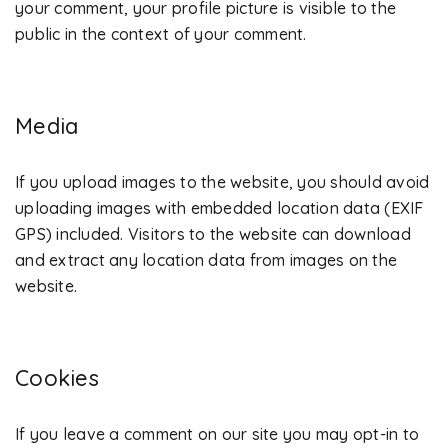
your comment, your profile picture is visible to the
public in the context of your comment.
Media
If you upload images to the website, you should avoid
uploading images with embedded location data (EXIF
GPS) included. Visitors to the website can download
and extract any location data from images on the
website.
Cookies
If you leave a comment on our site you may opt-in to