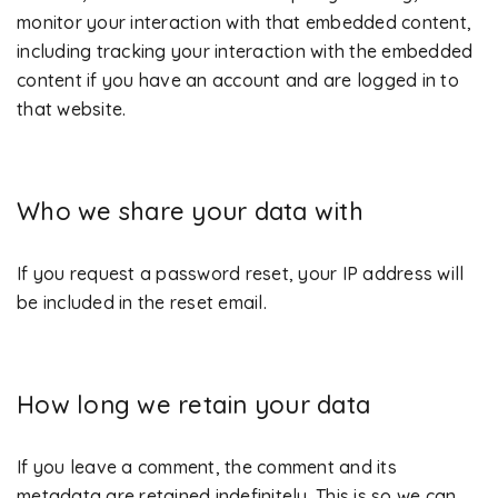
monitor your interaction with that embedded content,
including tracking your interaction with the embedded
content if you have an account and are logged in to
that website.
Who we share your data with
If you request a password reset, your IP address will
be included in the reset email.
How long we retain your data
If you leave a comment, the comment and its
metadata are retained indefinitely. This is so we can