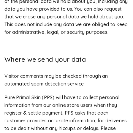
of the personal data we hold about you, including any
data you have provided to us. You can also request
that we erase any personal data we hold about you.
This does not include any data we are obliged to keep
for administrative, legal, or security purposes.
Where we send your data
Visitor comments may be checked through an
automated spam detection service.
Pure Primal Skin (PPS) will have to collect personal
information from our online store users when they
register & settle payment. PPS asks that each
customer provides accurate information, for deliveries
to be dealt without any hiccups or delays. Please