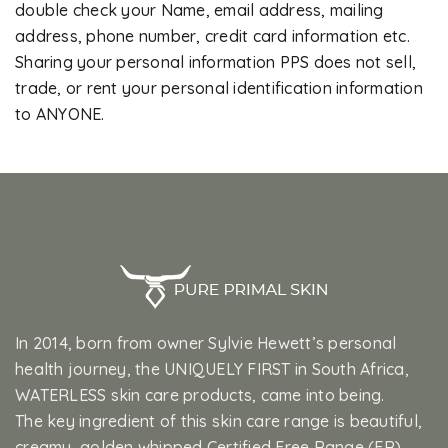
double check your Name, email address, mailing
address, phone number, credit card information etc.
Sharing your personal information PPS does not sell,
trade, or rent your personal identification information
to ANYONE.
In 2014, born from owner Sylvie Hewett’s personal
health journey, the UNIQUELY FIRST in South Africa,
WATERLESS skin care products, came into being.
The key ingredient of this skin care range is beautiful,
creamy, golden whipped Certified Free Range (FR)