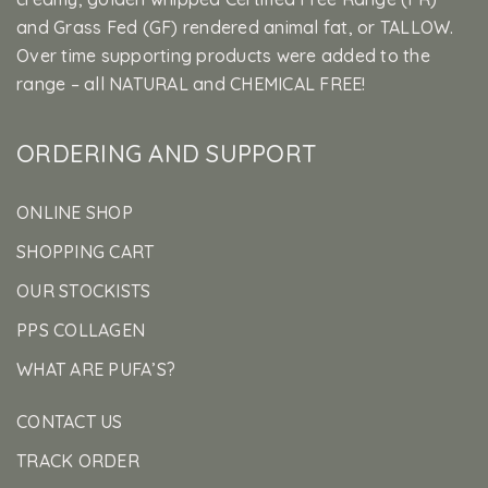
and Grass Fed (GF) rendered animal fat, or TALLOW.
Over time supporting products were added to the
range – all NATURAL and CHEMICAL FREE!
ORDERING AND SUPPORT
ONLINE SHOP
SHOPPING CART
OUR STOCKISTS
PPS COLLAGEN
WHAT ARE PUFA’S?
CONTACT US
TRACK ORDER