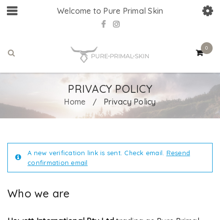
Welcome to Pure Primal Skin
0
PRIVACY POLICY
Home
Privacy Policy
/
A new verification link is sent. Check email.
Resend
confirmation email
Who we are