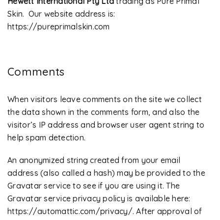
Hewett International Pty Ltd
trading as Pure Primal
Skin. Our website address is:
https://pureprimalskin.com
Comments
When visitors leave comments on the site we collect
the data shown in the comments form, and also the
visitor’s IP address and browser user agent string to
help spam detection.
An anonymized string created from your email
address (also called a hash) may be provided to the
Gravatar service to see if you are using it. The
Gravatar service privacy policy is available here:
https://automattic.com/privacy/. After approval of