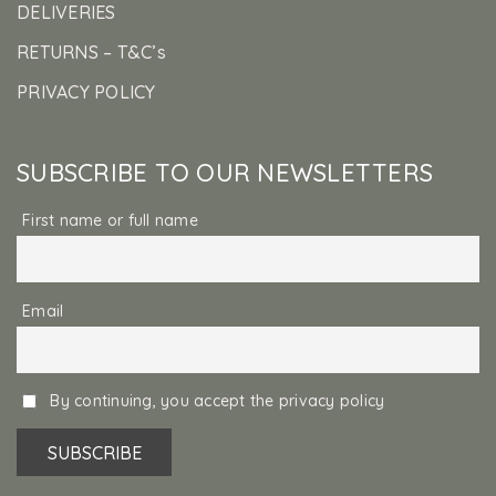
DELIVERIES
RETURNS – T&C’s
PRIVACY POLICY
SUBSCRIBE TO OUR NEWSLETTERS
First name or full name
Email
By continuing, you accept the privacy policy