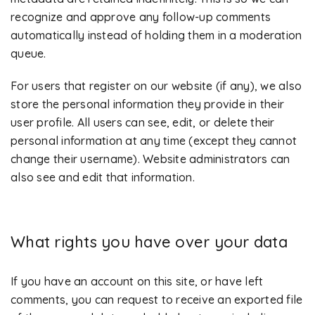
recognize and approve any follow-up comments
automatically instead of holding them in a moderation
queue.
For users that register on our website (if any), we also
store the personal information they provide in their
user profile. All users can see, edit, or delete their
personal information at any time (except they cannot
change their username). Website administrators can
also see and edit that information.
What rights you have over your data
If you have an account on this site, or have left
comments, you can request to receive an exported file