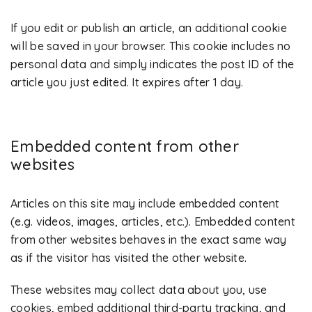
If you edit or publish an article, an additional cookie
will be saved in your browser. This cookie includes no
personal data and simply indicates the post ID of the
article you just edited. It expires after 1 day.
Embedded content from other
websites
Articles on this site may include embedded content
(e.g. videos, images, articles, etc.). Embedded content
from other websites behaves in the exact same way
as if the visitor has visited the other website.
These websites may collect data about you, use
cookies, embed additional third-party tracking, and