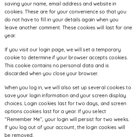
saving your name, email address and website in
cookies. These are for your convenience so that you
do not have to fill in your details again when you
leave another comment. These cookies will last for one
year.
If you visit our login page, we will set a temporary
cookie to determine if your browser accepts cookies.
This cookie contains no personal data and is
discarded when you close your browser.
When you log in, we will also set up several cookies to
save your login information and your screen display
choices. Login cookies last for two days, and screen
options cookies last for a year. If you select
“Remember Me”, your login will persist for two weeks.
If you log out of your account, the login cookies will
be removed.