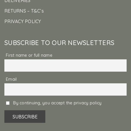
DELIVERIES
RETURNS – T&C’s
PRIVACY POLICY
SUBSCRIBE TO OUR NEWSLETTERS
First name or full name
Email
By continuing, you accept the privacy policy