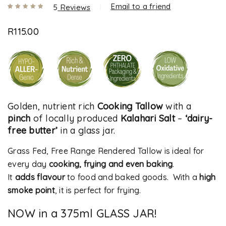
Email to a friend
5
Reviews
Rated
5
5.00
out
R
115.00
of 5 based
on
customer
ratings
Golden, nutrient rich
Cooking Tallow
with a
pinch
of locally produced
Kalahari Salt
–
‘dairy-
free butter’
in a glass jar.
Grass Fed, Free Range Rendered Tallow is ideal for
every day
cooking, frying and even baking
.
It
adds flavour
to food and baked goods. With a
high
smoke point
, it is perfect for frying.
NOW in a 375ml GLASS JAR!