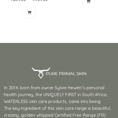
In 2014, born from owner Sylvie Hewett’s personal
health journey, the UNIQUELY FIRST in South Africa,
WATERLESS skin care products, came into being.
The key ingredient of this skin care range is beautiful,
creamy, golden whipped Certified Free Range (FR)