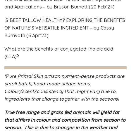
and Applications – by Bryson Burnett (20 Feb’24)
IS BEEF TALLOW HEALTHY? EXPLORING THE BENEFITS
OF NATURE’S VERSATILE INGREDIENT – by Cassy
Burnvoth (5 Apr’23)
What are the benefits of conjugated linoleic acid
(CLA)?
*
Pure Primal Skin artisan nutrient-dense products are
small batch, hand-made unique items.
Colour/scent/consistency that might vary due to
ingredients that change together with the seasons!
True free range and grass fed animals will yield fat
that differs in colour and composition from season to
season. This is due to changes in the weather and