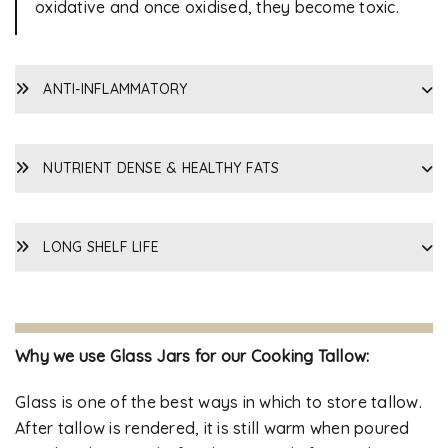
oxidative and once oxidised, they become toxic.
ANTI-INFLAMMATORY
NUTRIENT DENSE & HEALTHY FATS
LONG SHELF LIFE
Why we use Glass Jars for our Cooking Tallow:
Glass is one of the best ways in which to store tallow.
After tallow is rendered, it is still warm when poured