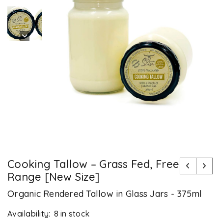
Cooking Tallow – Grass Fed, Free
Range [New Size]
Organic Rendered Tallow in Glass Jars - 375ml
Availability:
8 in stock