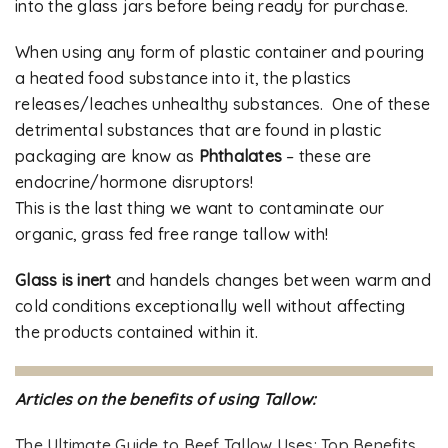
into the glass jars before being ready for purchase.
When using any form of plastic container and pouring
a heated food substance into it, the plastics
releases/leaches unhealthy substances. One of these
detrimental substances that are found in plastic
packaging are know as
Phthalates
– these are
endocrine/hormone disruptors!
This is the last thing we want to contaminate our
organic, grass fed free range tallow with!
Glass is inert
and handels changes between warm and
cold conditions exceptionally well without affecting
the products contained within it.
Articles on the benefits of using Tallow:
The Ultimate Guide to Beef Tallow Uses: Top Benefits