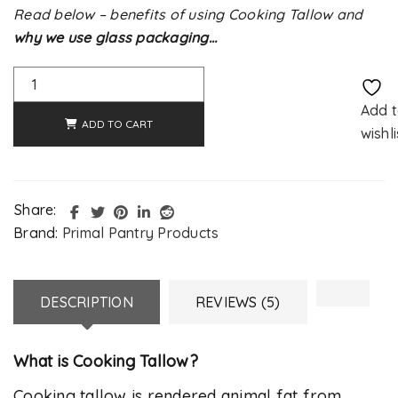
Read below – benefits of using Cooking Tallow and
why we use glass packaging…
Alternative:
Add 
ADD TO CART
wishli
Share:
Brand:
Primal Pantry Products
DESCRIPTION
REVIEWS (5)
What is Cooking Tallow?
Cooking tallow is rendered animal fat from