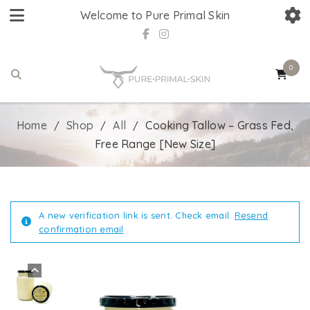
Welcome to Pure Primal Skin
0
Home
Shop
All
Cooking Tallow – Grass Fed,
/
/
/
Free Range [New Size]
A new verification link is sent. Check email.
Resend
confirmation email