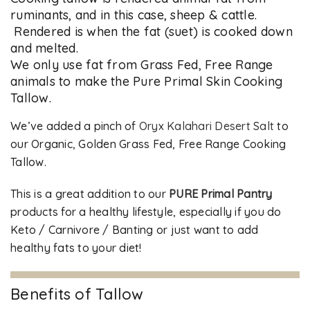
ruminants, and in this case, sheep & cattle.
Rendered is when the fat (suet) is cooked down
and melted.
We only use fat from Grass Fed, Free Range
animals to make the Pure Primal Skin Cooking
Tallow.
We’ve added a pinch of
Oryx Kalahari Desert Salt
to
our Organic, Golden Grass Fed, Free Range Cooking
Tallow.
This is a great addition to our
PURE Primal Pantry
products for a healthy lifestyle, especially if you do
Keto / Carnivore / Banting or just want to add
healthy fats to your diet!
Benefits of Tallow