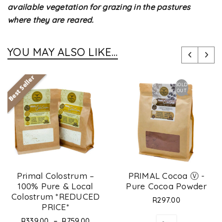
available vegetation for grazing in the pastures
where they are reared.
YOU MAY ALSO LIKE…
Best Seller
SOLD
OUT
Primal Colostrum –
PRIMAL Cocoa Ⓥ -
100% Pure & Local
Pure Cocoa Powder
Colostrum *REDUCED
R
297.00
PRICE*
–
R
339.00
R
759.00