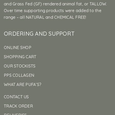
and Grass Fed (GF) rendered animal fat, or TALLOW.
Over time supporting products were added to the
range – all NATURAL and CHEMICAL FREE!
ORDERING AND SUPPORT
ONLINE SHOP
SHOPPING CART
OUR STOCKISTS
PPS COLLAGEN
WHAT ARE PUFA’S?
CONTACT US
TRACK ORDER