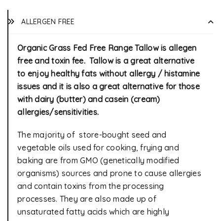
ALLERGEN FREE
Organic Grass Fed Free Range Tallow is allegen
free and toxin fee. Tallow is a great alternative
to enjoy healthy fats without allergy / histamine
issues and it is also a great alternative for those
with dairy (butter) and casein (cream)
allergies/sensitivities.
The majority of store-bought seed and
vegetable oils used for cooking, frying and
baking are from GMO (genetically modified
organisms) sources and prone to cause allergies
and contain toxins from the processing
processes. They are also made up of
unsaturated fatty acids which are highly