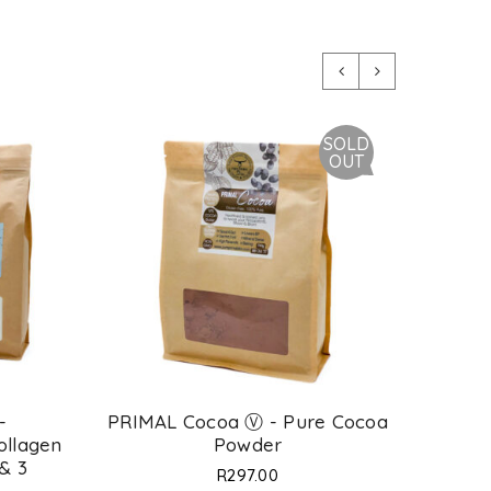
SOLD
OUT
-
PRIMAL Cocoa Ⓥ - Pure Cocoa
Prima
ollagen
Powder
Agglo
 & 3
Type
R
297.00
*