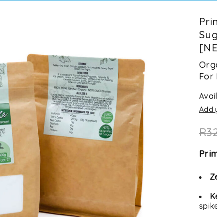
Pri
Sug
[NE
Orga
For 
Avail
Add 
R
3
Prim
Z
K
spik