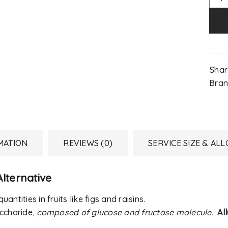
Shar
Bran
MATION
REVIEWS (0)
SERVICE SIZE & AL
lternative
REGISTER
uantities in fruits like figs and raisins.
accharide,
composed of glucose and fructose molecule.
Al
Email address
*