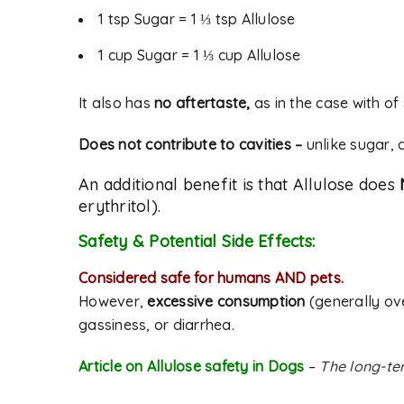
1 tsp Sugar = 1 ⅓ tsp Allulose
1 cup Sugar = 1 ⅓ cup Allulose
It also has
no aftertaste,
as in the case with of
Does not contribute to cavities –
unlike sugar, 
An additional benefit is that Allulose does
erythritol).
Safety & Potential Side Effects:
Considered safe for humans AND pets.
However,
excessive consumption
(generally ov
gassiness, or diarrhea.
Article on Allulose safety in Dogs
–
The long-ter