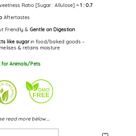
weetness Ratio [Sugar : Allulose] =
1 : 0.7
o
Aftertastes
ut Friendly &
Gentle on Digestion
ts like sugar
in food/baked goods –
melises & retains moisture
 for Animals/Pets
se read more below….
Alternative: