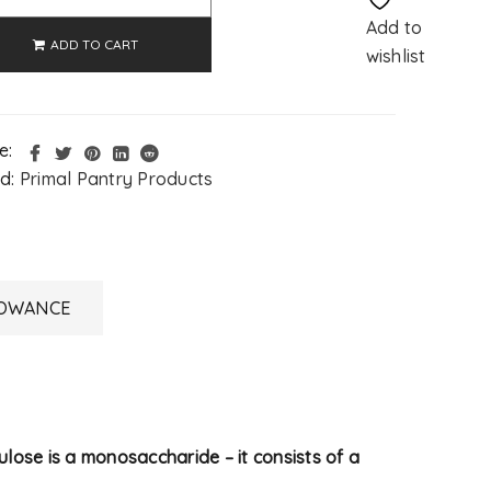
Add to
ADD TO CART
wishlist
e:
d:
Primal Pantry Products
LOWANCE
lulose is a monosaccharide – it consists of a