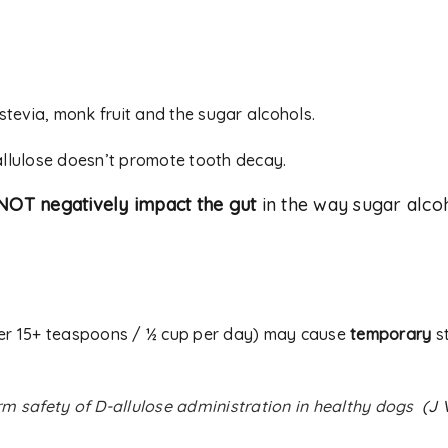
 stevia, monk fruit and the sugar alcohols.
allulose doesn’t promote tooth decay.
NOT negatively impact the gut
in the way sugar alcoho
er 15+ teaspoons / ½ cup per day) may cause
temporary
st
m safety of D-allulose administration in healthy dogs
(
J 