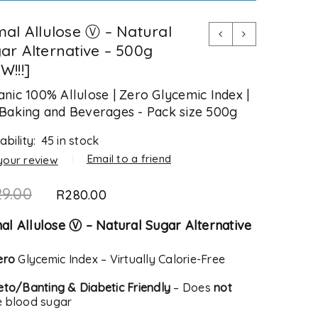
mal Allulose Ⓥ – Natural
ar Alternative – 500g
W!!!]
nic 100% Allulose | Zero Glycemic Index |
Baking and Beverages - Pack size 500g
ability:
45 in stock
Email to a friend
your review
29.00
R
280.00
al Allulose Ⓥ – Natural Sugar Alternative
ero
Glycemic Index – Virtually Calorie-Free
eto/Banting & Diabetic Friendly
– Does
not
e blood sugar