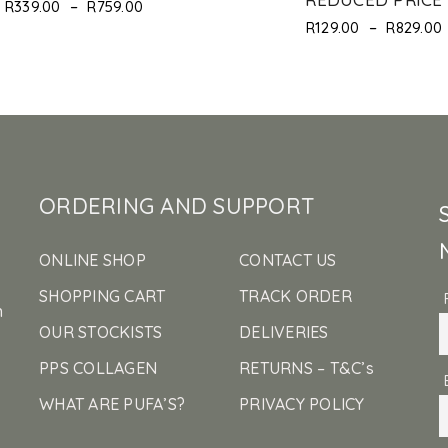
–
R
339.00
R
759.00
–
R
129.00
R
829.00
ORDERING AND SUPPORT
ONLINE SHOP
CONTACT US
SHOPPING CART
TRACK ORDER
n
OUR STOCKISTS
DELIVERIES
PPS COLLAGEN
RETURNS – T&C’s
WHAT ARE PUFA’S?
PRIVACY POLICY