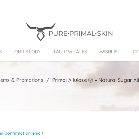
S
OUR STORY
TALLOW TALES
WISHLIST
CO
Items & Promotions
Primal Allulose Ⓥ – Natural Sugar Al
/
d confirmation email