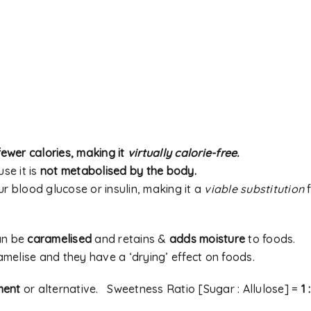
A link to set a new passwor
address.
Your personal data will be
experience throughout thi
Remember me
to your account, and for o
ewer calories, making it
virtually calorie-free.
our
privacy policy
.
se it is
not metabolised by the body.
ur blood glucose or insulin, making it a
viable substitution
f
REGISTER
an be
caramelised
and retains &
adds moisture
to foods.
Alternative:
melise and they have a ‘drying’ effect on foods.
ment
or alternative. Sweetness Ratio [Sugar : Allulose] =
1 