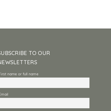
SUBSCRIBE TO OUR
NEWSLETTERS
First name or full name
Email