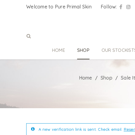
Welcome to Pure Primal Skin
Follow:
HOME
SHOP
OUR STOCKIST
Home
Shop
Sale 
/
/
A new verification link is sent. Check email.
Resen