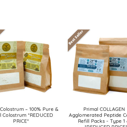
Best Seller
 Colostrum – 100% Pure &
Primal COLLAGEN 
l Colostrum *REDUCED
Agglomerated Peptide C
PRICE*
Refill Packs - Type 1
*REDUCED PRICE