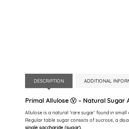
DESCRIPTION
ADDITIONAL INFOR
Primal Allulose Ⓥ – Natural Sugar A
LOGIN
Allulose is a natural ‘rare sugar’ found in small q
Regular table sugar consists of sucrose, a dis
Username or email address
*
single saccharide (sugar).