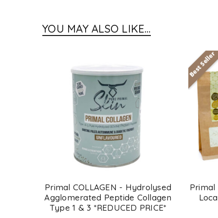
YOU MAY ALSO LIKE…
Best Seller
SOLD
OUT
 Cocoa
Primal COLLAGEN - Hydrolysed
Primal
Agglomerated Peptide Collagen
Loca
Type 1 & 3 *REDUCED PRICE*