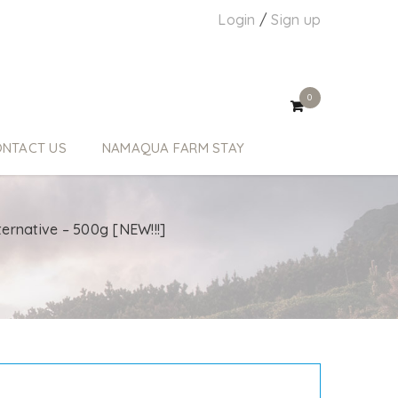
Login
/
Sign up
0
NTACT US
NAMAQUA FARM STAY
ternative – 500g [NEW!!!]