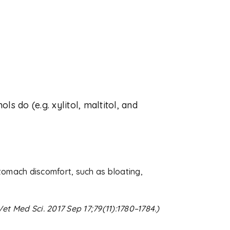
ls do (e.g. xylitol, maltitol, and
omach discomfort, such as bloating,
Vet Med Sci. 2017 Sep 17;79(11):1780–1784.)