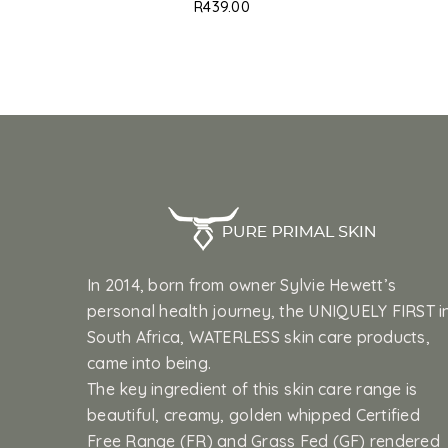
R
439.00
In 2014, born from owner Sylvie Hewett’s
personal health journey, the UNIQUELY FIRST i
South Africa, WATERLESS skin care products,
came into being.
The key ingredient of this skin care range is
beautiful, creamy, golden whipped Certified
Free Range (FR) and Grass Fed (GF) rendered