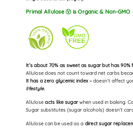
Primal Allulose Ⓥ is Organic & Non-GMO
Password
*
Alternative:
LOG IN
It’s about 70% as sweet as sugar but has 90% f
Allulose does not count toward net carbs becau
LOST YOUR PASSWORD?
It has a zero glycemic index –
doesn’t affect yo
lifestyle.
Allulose
acts like sugar
when used in baking. C
Sugar substitutes (sugar alcohols) doesn’t cara
Allulose can be used as a
direct sugar replace