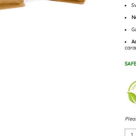
S
N
G
Ac
cara
SAFE
Plea