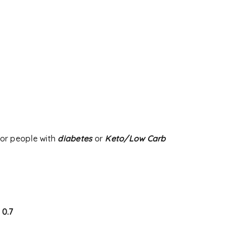
d will be sent to your email
 used to support your
s website, to manage access
ther purposes described in
or people with
diabetes
or
Keto/Low Carb
: 0.7