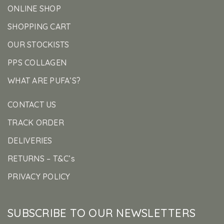
ONLINE SHOP
SHOPPING CART
OUR STOCKISTS
PPS COLLAGEN
WHAT ARE PUFA’S?
CONTACT US
TRACK ORDER
DELIVERIES
RETURNS – T&C’s
PRIVACY POLICY
SUBSCRIBE TO OUR NEWSLETTERS