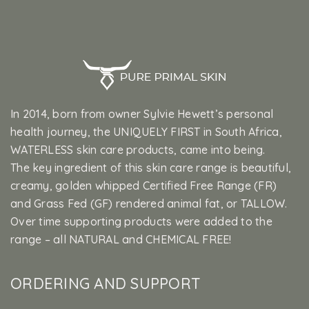
In 2014, born from owner Sylvie Hewett’s personal
health journey, the UNIQUELY FIRST in South Africa,
WATERLESS skin care products, came into being.
The key ingredient of this skin care range is beautiful,
creamy, golden whipped Certified Free Range (FR)
and Grass Fed (GF) rendered animal fat, or TALLOW.
Over time supporting products were added to the
range – all NATURAL and CHEMICAL FREE!
ORDERING AND SUPPORT