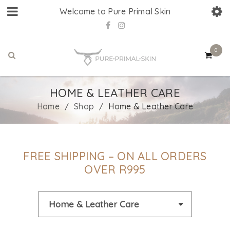
Welcome to Pure Primal Skin
0
HOME & LEATHER CARE
Home
Shop
Home & Leather Care
/
/
FREE SHIPPING – ON ALL ORDERS
OVER R995