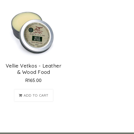
Vellie Vetkos - Leather
& Wood Food
R
165.00
ADD TO CART