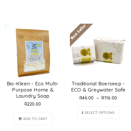
Best Seller
Bio-Kleen - Eco Multi-
Traditional Boerseep -
Purpose Home &
ECO & Greywater Safe
Laundry Soap
–
R
46.00
R
116.00
R
220.00
SELECT OPTIONS
ADD TO CART