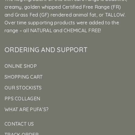
creamy, golden whipped Certified Free Range (FR)
and Grass Fed (GF) rendered animal fat, or TALLOW.
Over time supporting products were added to the
range – all NATURAL and CHEMICAL FREE!
ORDERING AND SUPPORT
ONLINE SHOP
SHOPPING CART
OUR STOCKISTS
PPS COLLAGEN
WHAT ARE PUFA’S?
CONTACT US
TRACK ORDER