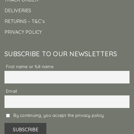
DELIVERIES
RETURNS – T&C’s
PRIVACY POLICY
SUBSCRIBE TO OUR NEWSLETTERS
First name or full name
Email
By continuing, you accept the privacy policy