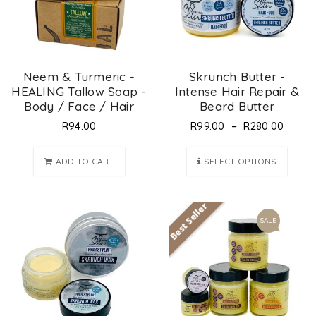
Neem & Turmeric -
Skrunch Butter -
HEALING Tallow Soap -
Intense Hair Repair &
Body / Face / Hair
Beard Butter
–
R
94.00
R
99.00
R
280.00
ADD TO CART
SELECT OPTIONS
Best Seller
SALE