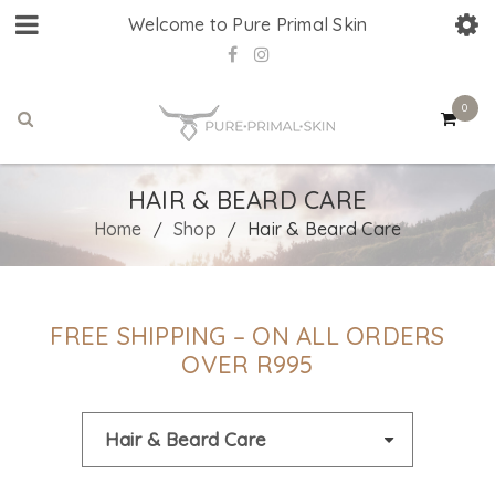
Welcome to Pure Primal Skin
0
HAIR & BEARD CARE
Home
Shop
Hair & Beard Care
/
/
FREE SHIPPING – ON ALL ORDERS
OVER R995