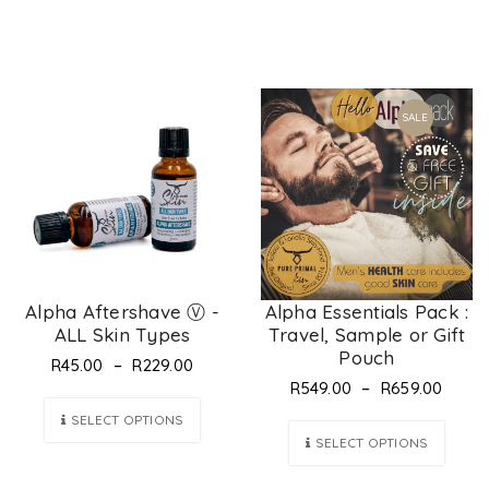
SALE
Alpha Aftershave Ⓥ -
Alpha Essentials Pack :
ALL Skin Types
Travel, Sample or Gift
Pouch
–
R
45.00
R
229.00
–
R
549.00
R
659.00
SELECT OPTIONS
SELECT OPTIONS