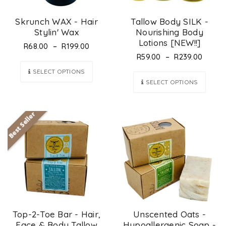
Skrunch WAX - Hair
Tallow Body SILK -
Stylin' Wax
Nourishing Body
Lotions [NEW!!]
–
R
68.00
R
199.00
–
R
59.00
R
239.00
SELECT OPTIONS
SELECT OPTIONS
Best Seller
Top-2-Toe Bar - Hair,
Unscented Oats -
Face & Body Tallow
Hypoallergenic Soap -