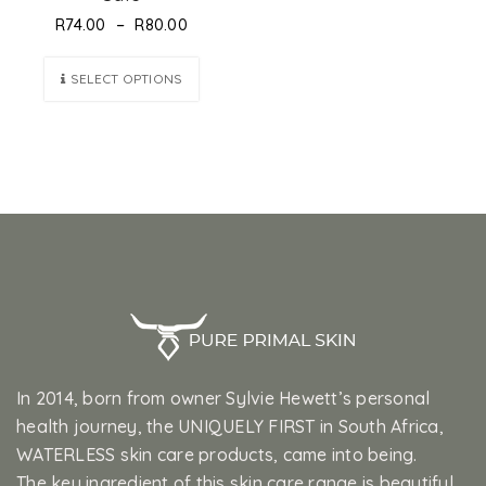
–
R
74.00
R
80.00
SELECT OPTIONS
In 2014, born from owner Sylvie Hewett’s personal
health journey, the UNIQUELY FIRST in South Africa,
WATERLESS skin care products, came into being.
The key ingredient of this skin care range is beautiful,