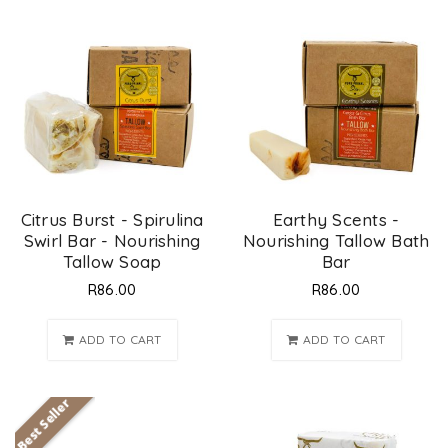
Citrus Burst - Spirulina
Earthy Scents -
Swirl Bar - Nourishing
Nourishing Tallow Bath
Tallow Soap
Bar
R
86.00
R
86.00
ADD TO CART
ADD TO CART
Best Seller