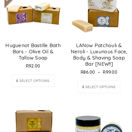
Huguenot Bastille Bath
LANow Patchouli &
Bars - Olive Oil &
Neroli - Luxurious Face,
Tallow Soap
Body & Shaving Soap
Bar [NEW!!]
R
92.00
–
R
86.00
R
99.00
SELECT OPTIONS
SELECT OPTIONS