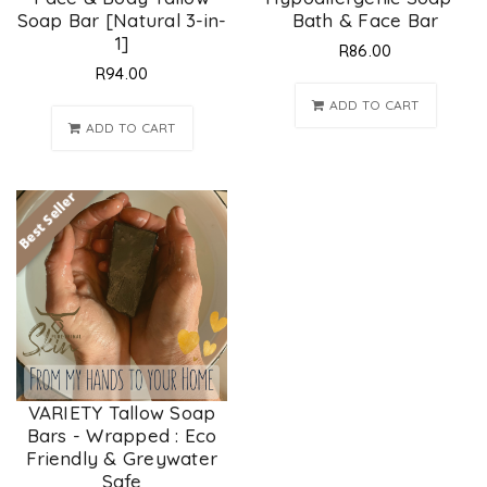
Soap Bar [Natural 3-in-
Bath & Face Bar
1]
R
86.00
R
94.00
ADD TO CART
ADD TO CART
Best Seller
VARIETY Tallow Soap
Bars - Wrapped : Eco
Friendly & Greywater
Safe