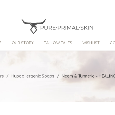
S
OUR STORY
TALLOW TALES
WISHLIST
CO
rs
Hypoallergenic Soaps
Neem & Turmeric – HEALING
/
/