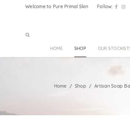
Welcome to Pure Primal Skin
Follow:
HOME
SHOP
OUR STOCKIST
Home
Shop
Artisan Soap Ba
/
/