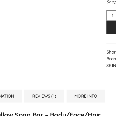
Soap
Shar
Bran
SKIN
MATION
REVIEWS (1)
MORE INFO
allow Soap Bar – Body/Face/Hair