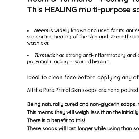
This HEALING multi-purpose so
Neem
is widely known and used for its antis
supporting healing of the skin and strengthening
wash bar.
Turmeric
has
strong anti-inflammatory and a
potentially aiding in wound healing.
Ideal to clean face before applying any o
LOGIN
All the Pure Primal Skin soaps are hand poured
Username or email address
*
Being naturally cured and non-glycerin soaps, t
This means they will weigh less than the initiall
There is a benefit to this!
These soaps will last longer while using than so
Password
*