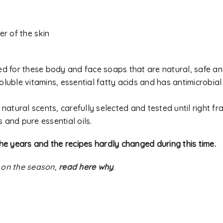
er of the skin
used for these body and face soaps that are natural, safe an
oluble vitamins, essential fatty acids and has antimicrobial
natural scents, carefully selected and tested until right f
s and pure essential oils.
he years and the recipes hardly changed during this time.
 on the season,
read here why
.