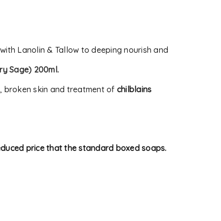
 with Lanolin & Tallow to deeping nourish and
ry Sage) 200ml
.
s, broken skin and treatment of
chilblains
reduced price that the standard boxed soaps.