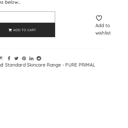
s below…
Alternative:
Add to
ADD TO CART
wishlist
e:
d:
Standard Skincare Range - PURE PRIMAL