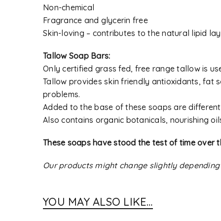
Non-chemical
Fragrance and glycerin free
Skin-loving – contributes to the natural lipid lay
Tallow Soap Bars:
Only certified grass fed, free range tallow is 
Tallow provides skin friendly antioxidants, fat s
problems.
Added to the base of these soaps are different 
Also contains organic botanicals, nourishing oil
These soaps have stood the test of time over t
Our products might change slightly depending
YOU MAY ALSO LIKE…