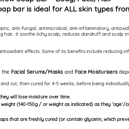
ap bar is ideal for ALL skin types fro
eptic, anti-fungal, antimicrobial, anti-inflammatory, antio
 hair. It soothe itchy scalp, reduces dandruff and scalp in
ntioxidant effects. Some of its b
enefits include reducing i
f the
Facial Serums/Masks
and
Face Moisturisers
depe
REGISTER
 and cut, then cured for 4-5 weeks, before being individual
Email address
*
hey will lose moisture over time.
y weight (140-150g / or weight as indicated) as they ‘age’/cu
aps that are freshly cured (or contain glycerin, which preve
A link to set a new passwor