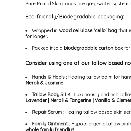
Pure Primal Skin soaps are grey-water system s
Eco-friendly/Biodegradable packaging:
Alternative:
LOG IN
Wrapped in
wood cellulose ‘cello’ bag
that i
for longer.
LOST YOUR PASSWORD?
Packed into a
biodegradable carton box
for
Consider using one of our tallow based no
Hands & Heels
: Healing tallow balm for ha
Neroli & Jasmine
Tallow Body SILK
: Luxuriously and rich Tall
Lavender | Neroli & Tangerine | Vanilla & Cleme
Repair Serum
: Healing tallow based skin se
Family Ointment
: Hypoallergenic tallow oin
whole family friendly!!