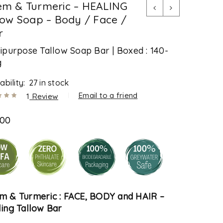
m & Turmeric – HEALING
low Soap – Body / Face /
r
ipurpose Tallow Soap Bar | Boxed : 140-
g
ability:
27 in stock
Email to a friend
1
Review
.00
out
.00
ased
tomer
m & Turmeric : FACE, BODY
and HAIR –
ing Tallow Bar