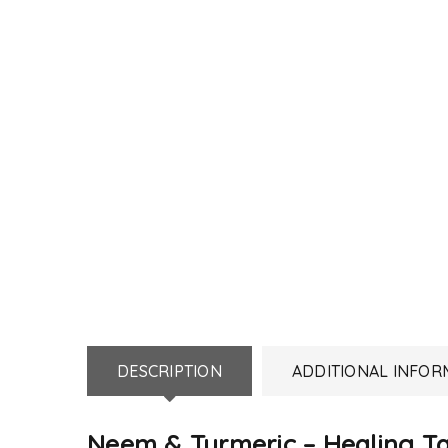
DESCRIPTION
ADDITIONAL INFOR
Neem & Turmeric – Healing T