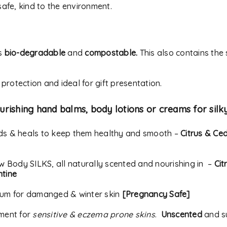
address.
afe, kind to the environment.
Your personal data will be
experience throughout thi
Remember me
s
bio-degradable
and
compostable.
to your account, and for o
This also contains the
our
privacy policy
.
 protection and ideal for gift presentation.
REGISTER
urishing hand balms, body lotions or creams for silk
Alternative:
nds & heals to keep them healthy and smooth –
Citrus & Ce
ow Body SILKS, all naturally scented and nourishing in –
Cit
ntine
rum for damanged & winter skin
[Pregnancy Safe]
tment for
sensitive & eczema prone skins
.
Unscented
and su