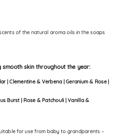
 used to support your
s website, to manage access
ther purposes described in
 scents of the natural aroma oils in the soaps
y smooth skin throughout the year:
dar | Clementine & Verbena | Geranium & Rose |
rus Burst | Rose & Patchouli | Vanilla &
itable for use from baby to grandparents –