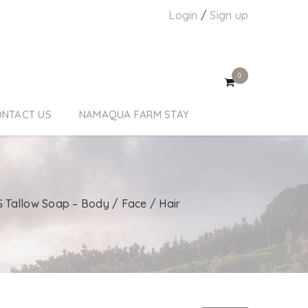
Login
/
Sign up
0
NTACT US
NAMAQUA FARM STAY
 Tallow Soap – Body / Face / Hair