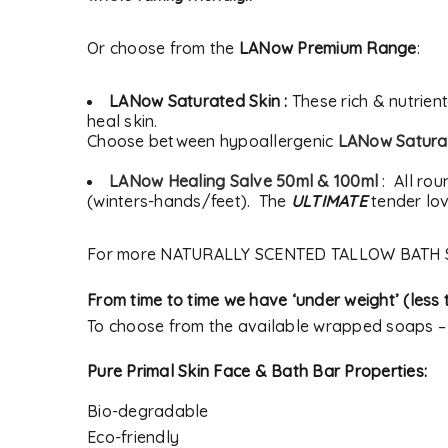
Or choose from the
LANow Premium Range
:
LANow Saturated Skin :
These rich & nutrien
heal skin.
Choose between hypoallergenic
LANow Saturat
LANow Healing Salve 50ml & 100ml
: All rou
(winters-hands/feet). The
ULTIMATE
tender lov
For more NATURALLY SCENTED TALLOW BATH 
From time to time we have ‘under weight’ (les
To choose from the available wrapped soaps 
Pure Primal Skin Face & Bath Bar Properties:
Bio-degradable
Eco-friendly