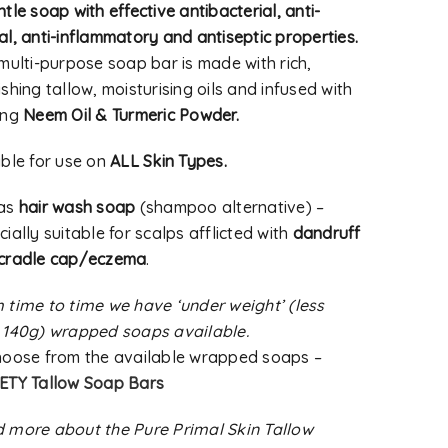
tle soap with effective antibacterial, anti-
al, anti-inflammatory and antiseptic properties.
 multi-purpose soap bar is made with rich,
shing tallow, moisturising oils and infused with
ing
Neem Oil & Turmeric Powder.
able for use on
ALL Skin Types.
 as
hair wash soap
(shampoo alternative) –
ially suitable for scalps afflicted with
dandruff
cradle cap/eczema
.
 time to time we have ‘under weight’ (less
 140g) wrapped soaps available.
hoose from the available wrapped soaps –
ETY Tallow Soap Bars
 more about the Pure Primal Skin Tallow