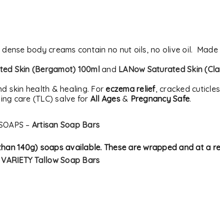
t dense body creams contain no nut oils, no olive oil. Made
ed Skin (Bergamot) 100ml
and
LANow Saturated Skin (Cla
nd skin health & healing. For
eczema relief
, cracked cuticle
ing care (TLC) salve for
All Ages
&
Pregnancy Safe
.
SOAPS –
Artisan Soap Bars
s than 140g) soaps available. These are wrapped and at a 
–
VARIETY Tallow Soap Bars