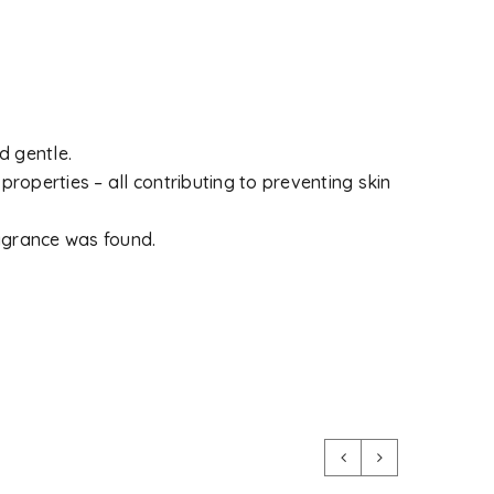
d gentle.
 properties – all contributing to preventing skin
ragrance was found.