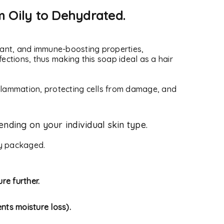
m Oily to Dehydrated.
xidant, and immune-boosting properties,
fections, thus making this soap ideal as a hair
nflammation, protecting cells from damage, and
nding on your individual skin type.
ly packaged.
re further.
nts moisture loss).
d will be sent to your email