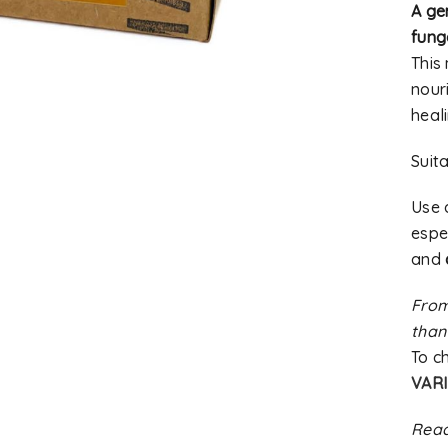
A gen
fung
This
nouri
heal
Suit
Use
espec
and
From
than
To c
VARI
Read