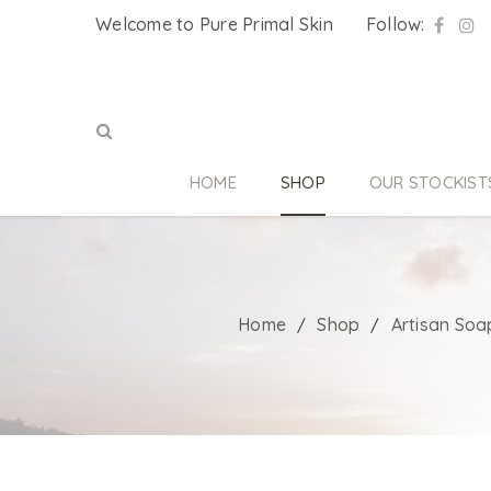
Welcome to Pure Primal Skin
Follow:
HOME
SHOP
OUR STOCKIST
Home
Shop
Artisan Soa
/
/