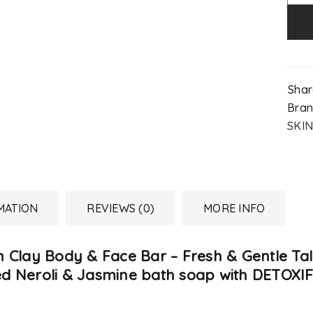
Shar
Bran
SKIN
MATION
REVIEWS (0)
MORE INFO
h Clay Body & Face Bar – Fresh & Gentle Ta
ented Neroli & Jasmine bath soap with DETO