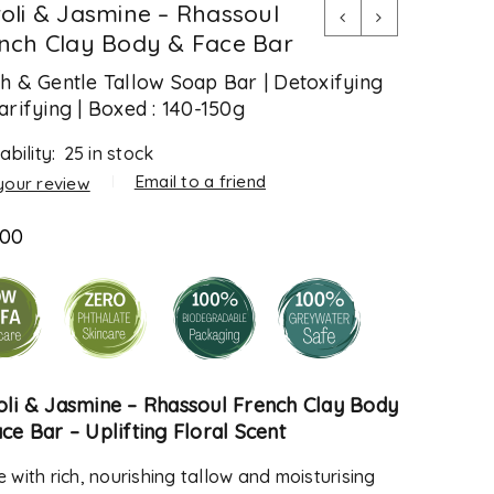
oli & Jasmine – Rhassoul
nch Clay Body & Face Bar
h & Gentle Tallow Soap Bar | Detoxifying
arifying | Boxed : 140-150g
ability:
25 in stock
Email to a friend
your review
.00
oli & Jasmine –
Rhassoul French Clay Body
ace Bar
– Uplifting Floral Scent
 with rich, nourishing tallow and moisturising