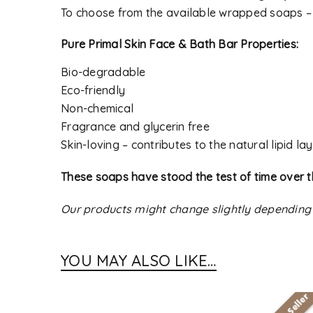
To choose from the available wrapped soaps 
Pure Primal Skin Face & Bath Bar Properties:
Bio-degradable
Eco-friendly
Non-chemical
Fragrance and glycerin free
Skin-loving – contributes to the natural lipid lay
These soaps have stood the test of time over t
Our products might change slightly depending
YOU MAY ALSO LIKE…
Best Seller