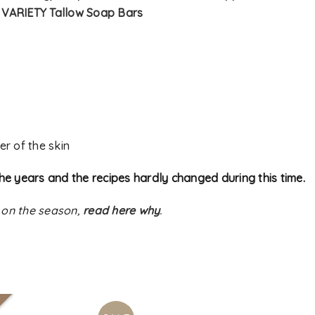
–
VARIETY Tallow Soap Bars
er of the skin
he years and the recipes hardly changed during this time.
 on the season,
read here why
.