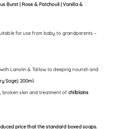
rus Burst | Rose & Patchouli | Vanilla &
itable for use from baby to grandparents –
 with Lanolin & Tallow to deeping nourish and
ry Sage) 200ml
.
s, broken skin and treatment of
chilblains
reduced price that the standard boxed soaps.