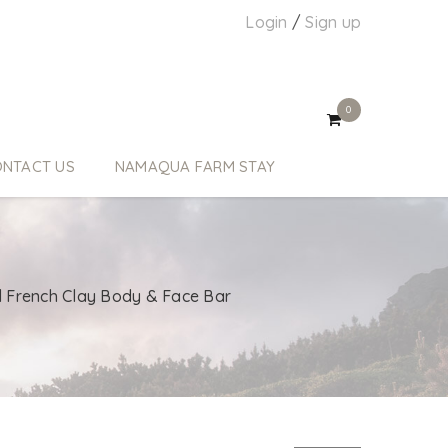
Login
/
Sign up
0
NTACT US
NAMAQUA FARM STAY
l French Clay Body & Face Bar