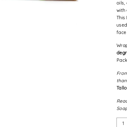
oils
with
This
used 
face
Wra
deg
Pack
From
than
Tall
Read
Soap