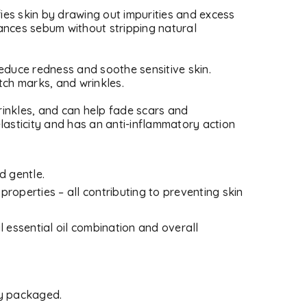
fies skin by drawing out impurities and excess
lances sebum without stripping natural
 reduce redness and soothe sensitive skin.
etch marks, and wrinkles.
wrinkles, and can help fade scars and
asticity and has an anti-inflammatory action
d gentle.
 properties – all contributing to preventing skin
l essential oil combination and overall
d will be sent to your email
ly packaged.