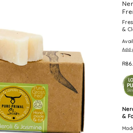
Ner
Fre
Fres
& Cl
Avail
Add 
R
86
Ner
& F
Made