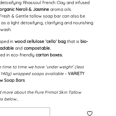
, detoxifying Rhassoul French Clay and infused
organic Neroli & Jasmine
aroma oils.
 Fresh & Gentle tallow soap bar can also be
as a light detoxifying, clarifying and nourishing
 wash.
pped in
wood cellulose ‘cello’ bag
that is
bio-
radable
and
compostable.
ed in eco-friendly
carton boxes.
 time to time we have ‘under weight’ (less
 140g) wrapped soaps available
–
VARIETY
ow Soap Bars
 more about the Pure Primal Skin Tallow
s below…
Alternative: