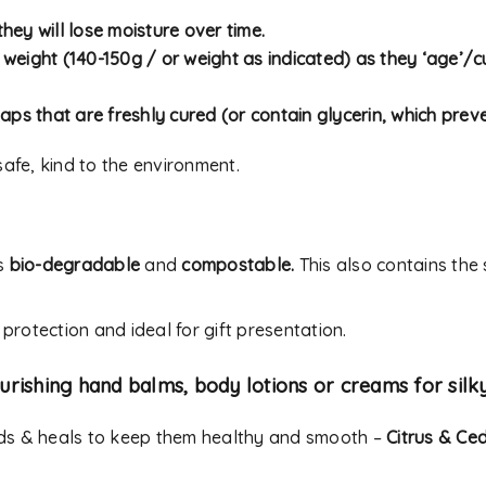
address.
hey will lose moisture over time.
Your personal data will be
y weight (140-150g / or weight as indicated) as they ‘age’/cu
experience throughout thi
Remember me
to your account, and for o
aps that are freshly cured (or contain glycerin, which preve
our
privacy policy
.
afe, kind to the environment.
REGISTER
Alternative:
s
bio-degradable
and
compostable.
This also contains the
 protection and ideal for gift presentation.
urishing hand balms, body lotions or creams for silk
nds & heals to keep them healthy and smooth –
Citrus & Ce