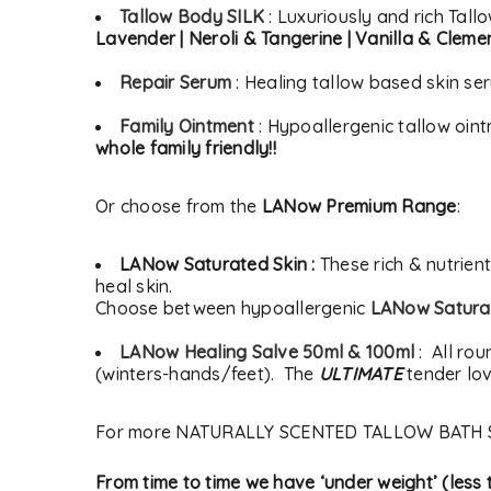
Tallow Body SILK
: Luxuriously and rich Tall
Lavender | Neroli & Tangerine | Vanilla & Cleme
Repair Serum
: Healing tallow based skin se
Family Ointment
: Hypoallergenic tallow oin
whole family friendly!!
Or choose from the
LANow Premium Range
:
LANow Saturated Skin :
These rich & nutrien
heal skin.
Choose between hypoallergenic
LANow Saturat
LANow Healing Salve 50ml & 100ml
: All rou
(winters-hands/feet). The
ULTIMATE
tender lov
For more NATURALLY SCENTED TALLOW BATH 
From time to time we have ‘under weight’ (les