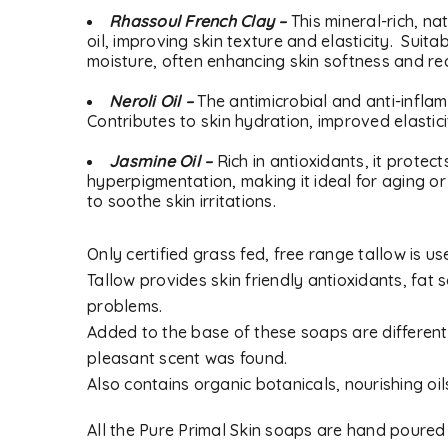
Rhassoul French Clay –
This mineral-rich, na
oil, improving skin texture and elasticity. Suita
moisture, often enhancing skin softness and r
Neroli Oil –
The antimicrobial and anti-inflam
Contributes to skin hydration, improved elastici
Jasmine Oil –
Rich in antioxidants, it prote
hyperpigmentation, making it ideal for aging o
to soothe skin irritations.
Only certified grass fed, free range tallow is 
LOGIN
Tallow provides skin friendly antioxidants, fat s
problems.
Username or email address
*
Added to the base of these soaps are different 
pleasant scent was found.
Also contains organic botanicals, nourishing oil
Password
*
All the Pure Primal Skin soaps are hand poured