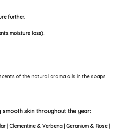
 used to support your
re further.
s website, to manage access
ther purposes described in
nts moisture loss).
 scents of the natural aroma oils in the soaps
y smooth skin throughout the year:
dar | Clementine & Verbena | Geranium & Rose |