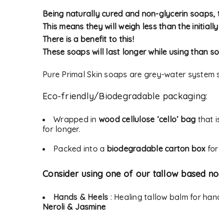
Being naturally cured and non-glycerin soaps, t
This means they will weigh less than the initiall
Alternative:
There is a benefit to this!
LOG IN
These soaps will last longer while using than so
LOST YOUR PASSWORD?
Pure Primal Skin soaps are grey-water system s
Eco-friendly/Biodegradable packaging:
Wrapped in
wood cellulose ‘cello’ bag
that i
for longer.
Packed into a
biodegradable carton box
for
Consider using one of our tallow based no
Hands & Heels
: Healing tallow balm for ha
Neroli & Jasmine