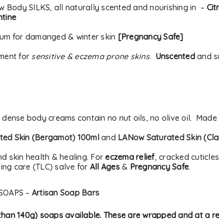
ow Body SILKS, all naturally scented and nourishing in –
Cit
ntine
rum for damanged & winter skin
[Pregnancy Safe]
tment for
sensitive & eczema prone skins
.
Unscented
and su
t dense body creams contain no nut oils, no olive oil. Made
ed Skin (Bergamot) 100ml
and
LANow Saturated Skin (Cla
nd skin health & healing. For
eczema relief
, cracked cuticle
ing care (TLC) salve for
All Ages
&
Pregnancy Safe
.
SOAPS –
Artisan Soap Bars
s than 140g) soaps available. These are wrapped and at a 