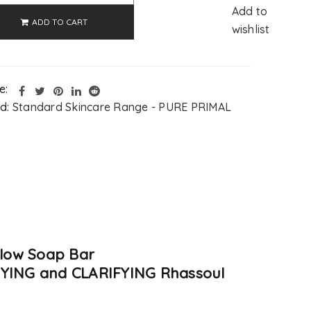
Add to
ADD TO CART
wishlist
e:
d:
Standard Skincare Range - PURE PRIMAL
llow Soap Bar
XIFYING and CLARIFYING Rhassoul