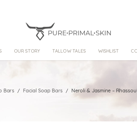
S
OUR STORY
TALLOW TALES
WISHLIST
CO
p Bars
Facial Soap Bars
Neroli & Jasmine – Rhassou
/
/