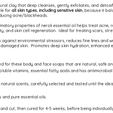
tural clay that deep cleanses, gently exfoliates, and detoxi
ble for
all skin types
,
including sensitive skin
, because it ba
educing acne/blackheads.
matory properties of neroli essential oil helps treat acne,
ty, and skin cell regeneration. Ideal for treating scars, str
cts against environmental stressors, reduces fine lines and 
r damaged skin. Promotes deep skin hydration, enhanced el
used for these body and face soaps that are natural, safe an
REGISTER
oluble vitamins, essential fatty acids and has antimicrobial
Email address
*
natural scents, carefully selected and tested until the idea
s and pure essential oils.
A link to set a new passwor
 and cut, then cured for 4-5 weeks, before being individual