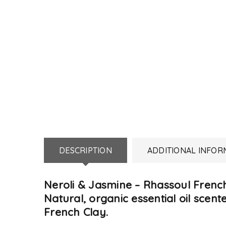
DESCRIPTION
ADDITIONAL INFOR
Neroli & Jasmine – Rhassoul Frenc
Natural, organic essential oil sc
French Clay.