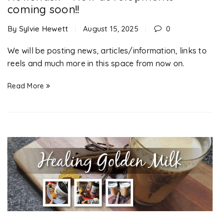
coming soon!!
By
Sylvie Hewett
August 15, 2025
0
We will be posting news, articles/information, links to
reels and much more in this space from now on.
Read More