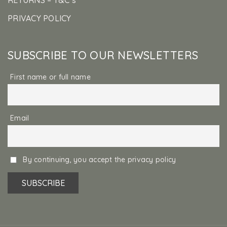
PRIVACY POLICY
SUBSCRIBE TO OUR NEWSLETTERS
First name or full name
Email
By continuing, you accept the privacy policy