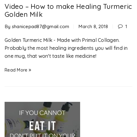
Video – How to make Healing Turmeric
Golden Milk
By
shanicepad87@gmail.com
March 8, 2018
1
Golden Turmeric Milk - Made with Primal Collagen.
Probably the most healing ingredients you will find in
one mug, that won't taste like medicine!
Read More