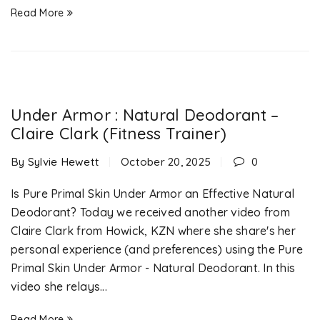
Read More
Under Armor : Natural Deodorant –
Claire Clark (Fitness Trainer)
By
Sylvie Hewett
October 20, 2025
0
Is Pure Primal Skin Under Armor an Effective Natural
Deodorant? Today we received another video from
Claire Clark from Howick, KZN where she share's her
personal experience (and preferences) using the Pure
Primal Skin Under Armor - Natural Deodorant. In this
video she relays...
Read More