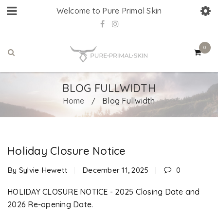
Welcome to Pure Primal Skin
0
BLOG FULLWIDTH
Home
Blog Fullwidth
/
Holiday Closure Notice
By
Sylvie Hewett
December 11, 2025
0
HOLIDAY CLOSURE NOTICE - 2025 Closing Date and
2026 Re-opening Date.