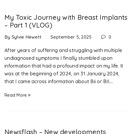
My Toxic Journey with Breast Implants
– Part 1 (VLOG)
By
Sylvie Hewett
September 5, 2025
0
After years of suffering and struggling with multiple
undiagnosed symptoms I finally stumbled upon
information that had a profound impact on my life. It
was at the beginning of 2024, on 31 January 2024,
that I came across information about Bii or BII....
Read More
Newsflash – New developments