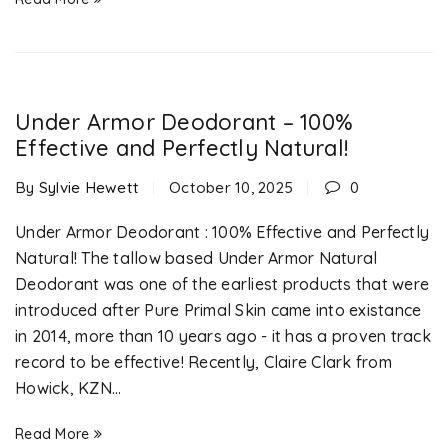
Under Armor Deodorant – 100%
Effective and Perfectly Natural!
By
Sylvie Hewett
October 10, 2025
0
Under Armor Deodorant : 100% Effective and Perfectly
Natural! The tallow based Under Armor Natural
Deodorant was one of the earliest products that were
introduced after Pure Primal Skin came into existance
in 2014, more than 10 years ago - it has a proven track
record to be effective! Recently, Claire Clark from
Howick, KZN...
Read More