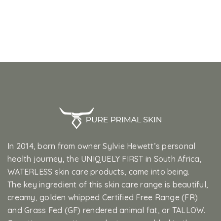
In 2014, born from owner Sylvie Hewett’s personal
health journey, the UNIQUELY FIRST in South Africa,
WATERLESS skin care products, came into being.
The key ingredient of this skin care range is beautiful,
creamy, golden whipped Certified Free Range (FR)
and Grass Fed (GF) rendered animal fat, or TALLOW.