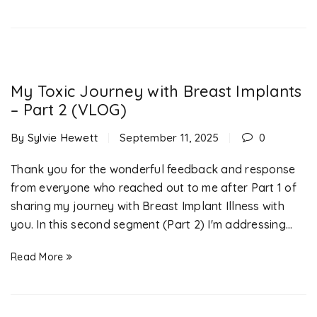
My Toxic Journey with Breast Implants
– Part 2 (VLOG)
By
Sylvie Hewett
September 11, 2025
0
Thank you for the wonderful feedback and response
from everyone who reached out to me after Part 1 of
sharing my journey with Breast Implant Illness with
you. In this second segment (Part 2) I'm addressing...
Read More