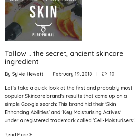
Tallow .. the secret, ancient skincare
ingredient
By
Sylvie Hewett
February 19, 2018
10
Let’s take a quick look at the first and probably most
popular Skincare brand's results that came up on a
simple Google search: This brand hid their 'Skin
Enhancing Abilities' and 'Key Moisturising Actives'
under a registered trademark called 'Cell-Moisturisers'.
Read More