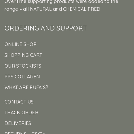
Over time supporting products were added to the
range – all NATURAL and CHEMICAL FREE!
ORDERING AND SUPPORT
ONLINE SHOP
SHOPPING CART
OUR STOCKISTS
PPS COLLAGEN
WHAT ARE PUFA’S?
CONTACT US
TRACK ORDER
DELIVERIES
RETURNS – T&C’s