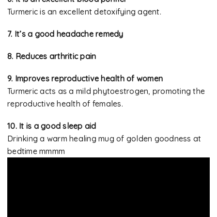
Turmeric is an excellent detoxifying agent.
7. It’s a good headache remedy
8. Reduces arthritic pain
9. Improves reproductive health of women
Turmeric acts as a mild phytoestrogen, promoting the
reproductive health of females.
10. It is a good sleep aid
Drinking a warm healing mug of golden goodness at
bedtime mmmm