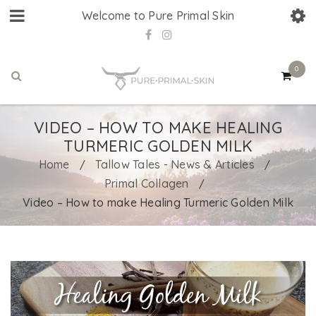
Welcome to Pure Primal Skin
0
VIDEO – HOW TO MAKE HEALING
TURMERIC GOLDEN MILK
Home
Tallow Tales - News & Articles
/
/
Primal Collagen
/
Video – How to make Healing Turmeric Golden Milk