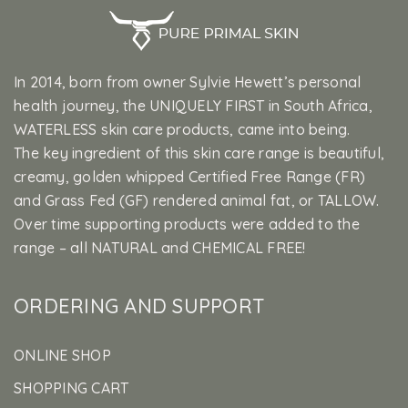
In 2014, born from owner Sylvie Hewett’s personal
health journey, the UNIQUELY FIRST in South Africa,
WATERLESS skin care products, came into being.
The key ingredient of this skin care range is beautiful,
creamy, golden whipped Certified Free Range (FR)
and Grass Fed (GF) rendered animal fat, or TALLOW.
Over time supporting products were added to the
range – all NATURAL and CHEMICAL FREE!
ORDERING AND SUPPORT
ONLINE SHOP
SHOPPING CART