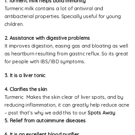
1. Turmeric milk helps build immunity
Turmeric milk contains a lot of antiviral and
antibacterial properties. Specially useful for young
children.
2. Assistance with digestive problems
It improves digestion, easing gas and bloating as well
as heartburn resulting from gastric reflux. So its great
for people with IBS/IBD symptoms.
3. It is a liver tonic
4. Clarifies the skin
Turmeric Makes the skin clear of liver spots, and by
reducing inflammation, it can greatly help reduce acne
– psst that’s why we add this to our
Spots Away
5. Relief from autoimmune diseases
6. It is an excellent blood purifier