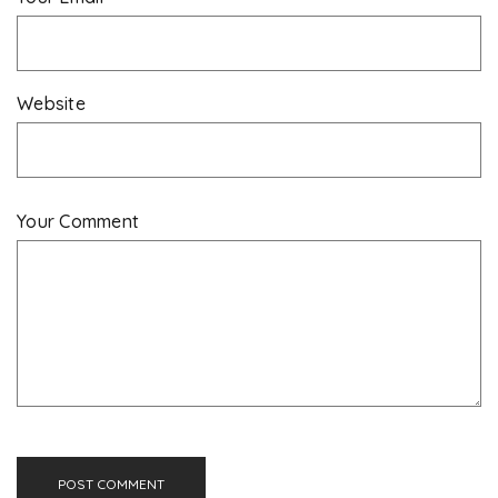
Website
Your Comment
Al
POST COMMENT