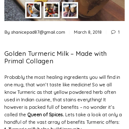
By
shanicepad87@gmail.com
March 8, 2018
1
Golden Turmeric Milk – Made with
Primal Collagen
Probably the most healing ingredients you will find in
one mug, that won’t taste like medicine! So we all
know Turmeric as that yellow powdered herb often
used in Indian cuisine, that stains everything! It
however is packed full of benefits – no wonder it’s
called the
Queen of Spices.
Lets take a look at only a
handful of the vast array of benefits Turmeric offers: