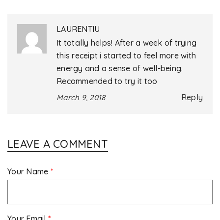
LAURENTIU
It totally helps! After a week of trying
this receipt i started to feel more with
energy and a sense of well-being.
Recommended to try it too
Reply
March 9, 2018
LEAVE A COMMENT
Your Name
*
Your Email
*