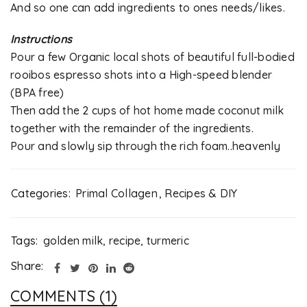
And so one can add ingredients to ones needs/likes.
Instructions
Pour a few Organic local shots of beautiful full-bodied
rooibos espresso shots into a High-speed blender
(BPA free)
Then add the 2 cups of hot home made coconut milk
together with the remainder of the ingredients.
Pour and slowly sip through the rich foam..heavenly
Categories:
Primal Collagen
,
Recipes & DIY
Tags:
golden milk
,
recipe
,
turmeric
Share:
COMMENTS (1)