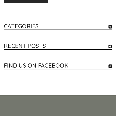
CATEGORIES
RECENT POSTS
FIND US ON FACEBOOK