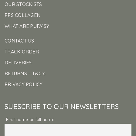
OUR STOCKISTS
PPS COLLAGEN
WHAT ARE PUFA’S?
CONTACT US
TRACK ORDER
DELIVERIES
RETURNS – T&C’s
PRIVACY POLICY
SUBSCRIBE TO OUR NEWSLETTERS
First name or full name