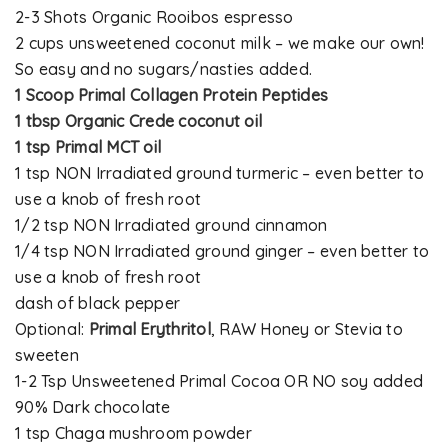
2-3 Shots Organic Rooibos espresso
2 cups unsweetened coconut milk – we make our own!
So easy and no sugars/nasties added.
1 Scoop Primal Collagen Protein Peptides
1 tbsp Organic Crede coconut oil
1 tsp Primal MCT oil
1 tsp NON Irradiated ground turmeric – even better to
use a knob of fresh root
1/2 tsp NON Irradiated ground cinnamon
1/4 tsp NON Irradiated ground ginger – even better to
use a knob of fresh root
dash of black pepper
Optional:
Primal Erythritol
, RAW Honey or Stevia to
sweeten
1-2 Tsp Unsweetened Primal Cocoa OR NO soy added
90% Dark chocolate
1 tsp Chaga mushroom powder