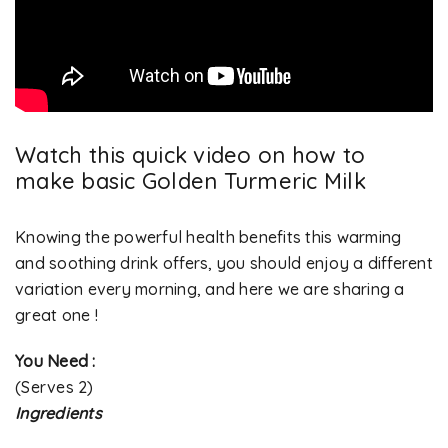
Watch this quick video on how to
make basic Golden Turmeric Milk
Knowing the powerful health benefits this warming
and soothing drink offers, you should enjoy a different
variation every morning, and here we are sharing a
great one !
You Need :
(Serves 2)
Ingredients