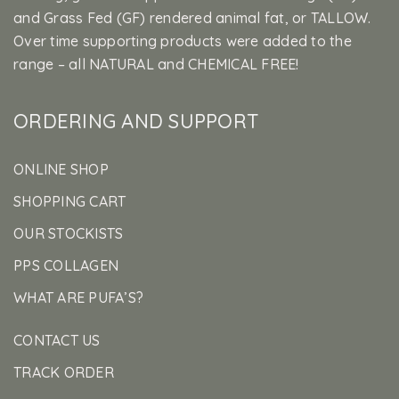
and Grass Fed (GF) rendered animal fat, or TALLOW.
Over time supporting products were added to the
range – all NATURAL and CHEMICAL FREE!
ORDERING AND SUPPORT
ONLINE SHOP
SHOPPING CART
OUR STOCKISTS
PPS COLLAGEN
WHAT ARE PUFA’S?
CONTACT US
TRACK ORDER