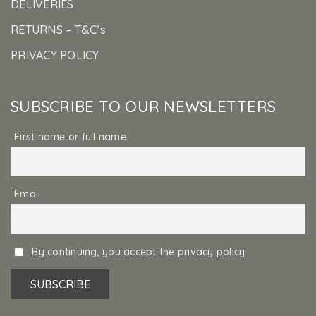
DELIVERIES
RETURNS – T&C’s
PRIVACY POLICY
SUBSCRIBE TO OUR NEWSLETTERS
First name or full name
Email
By continuing, you accept the privacy policy