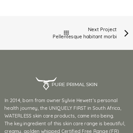
Next Project
Pellentesque habitant morbi
In 2014, born from owner Sylvie Hewett’s personal
health journey, the UNIQUELY FIRST in South Africa,
WATERLESS skin care products, came into being.
The key ingredient of this skin care range is beautiful,
creamy, golden whipped Certified Free Range (FR)