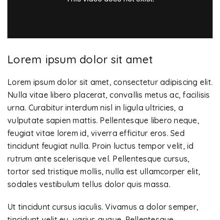
Lorem ipsum dolor sit amet
Lorem ipsum dolor sit amet, consectetur adipiscing elit.
Nulla vitae libero placerat, convallis metus ac, facilisis
urna. Curabitur interdum nisl in ligula ultricies, a
vulputate sapien mattis. Pellentesque libero neque,
feugiat vitae lorem id, viverra efficitur eros. Sed
tincidunt feugiat nulla. Proin luctus tempor velit, id
rutrum ante scelerisque vel. Pellentesque cursus,
tortor sed tristique mollis, nulla est ullamcorper elit,
sodales vestibulum tellus dolor quis massa.
Ut tincidunt cursus iaculis. Vivamus a dolor semper,
tincidunt velit eu, varius augue. Pellentesque