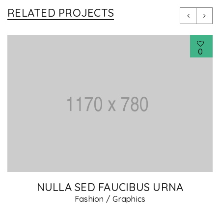
RELATED PROJECTS
0
RNA
PHASELLUS FRINGILLA MAL
Fashion
/
Graphics
/
Photography
/
We