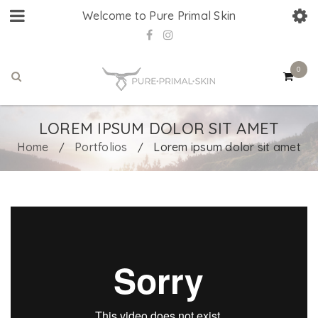
Welcome to Pure Primal Skin
0
LOREM IPSUM DOLOR SIT AMET
Home
Portfolios
Lorem ipsum dolor sit amet
/
/