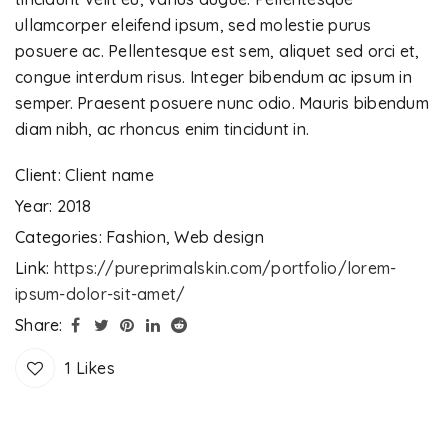
ullamcorper eleifend ipsum, sed molestie purus
posuere ac. Pellentesque est sem, aliquet sed orci et,
congue interdum risus. Integer bibendum ac ipsum in
semper. Praesent posuere nunc odio. Mauris bibendum
diam nibh, ac rhoncus enim tincidunt in.
Client:
Client name
Year:
2018
Categories:
Fashion
,
Web design
Link:
https://pureprimalskin.com/portfolio/lorem-
ipsum-dolor-sit-amet/
Share:
1
Likes