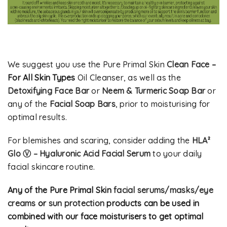
We suggest you use the Pure Primal Skin
Clean Face
–
For All Skin Types
Oil Cleanser, as well as the
Detoxifying Face Bar
or
Neem & Turmeric Soap Bar
or
any of the
Facial Soap Bars
, prior to moisturising for
optimal results.
For blemishes and scaring, consider adding the
HLA²
Glo Ⓥ – Hyaluronic Acid Facial Serum
to your daily
facial skincare routine.
Any of the Pure Primal Skin
facial serums/masks/eye
creams
or
sun protection
products can be used in
combined with our face moisturisers to get optimal