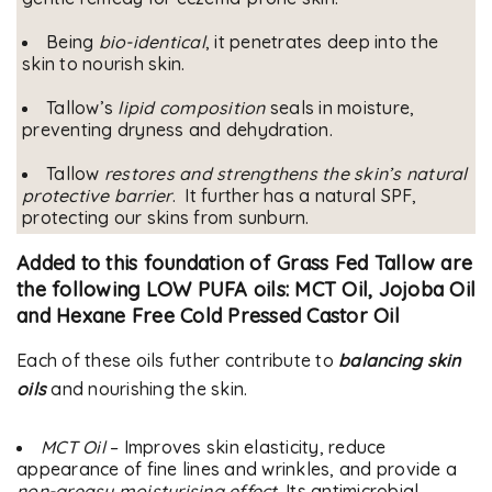
Being
bio-identical
, it penetrates deep into the
skin to nourish skin.
Tallow’s
lipid composition
seals in moisture,
preventing dryness and dehydration.
Tallow
restores and strengthens the skin’s natural
protective barrier
. It further has a natural SPF,
protecting our skins from sunburn.
Added to this foundation of Grass Fed Tallow are
the following LOW PUFA oils:
MCT Oil, Jojoba Oil
and Hexane Free Cold Pressed Castor Oil
Each of these oils futher contribute to
balancing skin
oils
and nourishing the skin.
MCT Oil
– Improves skin elasticity, reduce
appearance of fine lines and wrinkles, and provide a
non-greasy moisturising effect
. Its antimicrobial