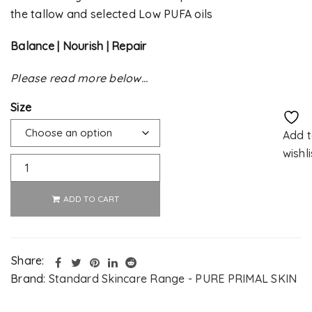
the tallow and selected Low PUFA oils
Balance | Nourish | Repair
Please read more below…
Size
Add 
wishli
ADD TO CART
Alternative:
Share:
Brand:
Standard Skincare Range - PURE PRIMAL SKIN