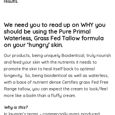
results.
We need you to read up on WHY you
should be using the Pure Primal
Waterless, Grass Fed Tallow formula
on your ‘hungry’ skin.
Our products, being uniquely Bioidentical, truly nourish
and feed your skin with the nutrients it needs to
promote the skin to heal itself back to optimal
longevity. So, being bioidentical as well as waterless,
with a base of nutrient dense Certifies grass Fed Free
Range tallow, you can expect the cream to look/feel
more like a balm than a fluffy cream.
Why is this?
In layman’s terms – commercially mass produced