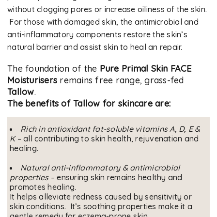
without clogging pores or increase oiliness of the skin.
For those with damaged skin, the antimicrobial and
anti-inflammatory components restore the skin’s
natural barrier and assist skin to heal an repair.
The foundation of the
Pure Primal Skin FACE
Moisturisers
remains free range, grass-fed
Tallow
.
The benefits of Tallow for skincare are:
Rich in antioxidant fat-soluble vitamins A, D, E &
K
– all contributing to skin health, rejuvenation and
healing.
Natural anti-inflammatory & antimicrobial
properties
– ensuring skin remains healthy and
promotes healing.
It helps alleviate redness caused by sensitivity or
skin conditions. It’s soothing properties make it a
gentle remedy for eczema-prone skin.