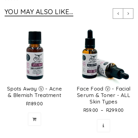
YOU MAY ALSO LIKE…
Spots Away Ⓥ - Acne
Face Food Ⓥ - Facial
& Blemish Treatment
Serum & Toner - ALL
Skin Types
R
189.00
–
R
59.00
R
299.00