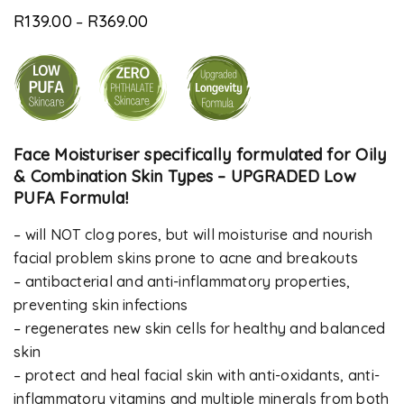
Rated
8
5.00
out
R
139.00
R
369.00
of 5 based
–
on
customer
ratings
Face Moisturiser specifically formulated for Oily
& Combination Skin Types – UPGRADED Low
PUFA Formula!
– will NOT clog pores, but will moisturise and nourish
facial problem skins prone to acne and breakouts
– antibacterial and anti-inflammatory properties,
preventing skin infections
– regenerates new skin cells for healthy and balanced
skin
– protect and heal facial skin with anti-oxidants, anti-
inflammatory vitamins and multiple minerals from both