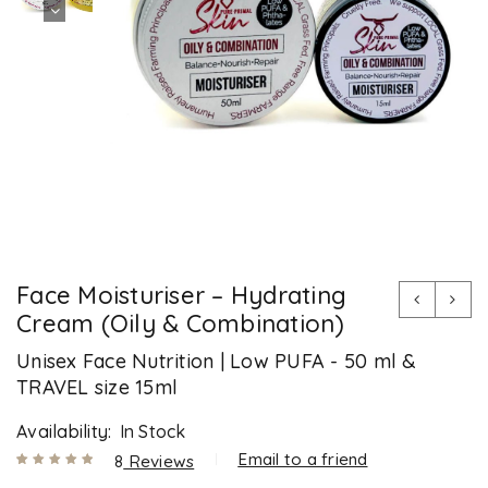
Face Moisturiser – Hydrating
Cream (Oily & Combination)
Unisex Face Nutrition | Low PUFA - 50 ml &
TRAVEL size 15ml
Availability:
In Stock
Email to a friend
8
Reviews