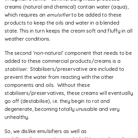
creams (natural and chemical) contain water (aqua),
which requires an
emulsifier
to be added to these
products to keep the oils and water in a blended
state. This in turn keeps the cream soft and fluffy in all
weather conditions.
The second ‘non-natural’ component that needs to be
added to these commercial products/creams is a
stabiliser
. Stabilisers/preservative are included to
prevent the water from reacting with the other
components and oils. Without these
stabilisers/preservatives, these creams will eventually
go off (destabilise), i.e. they begin to rot and
degenerate, becoming totally unusable and very
unhealthy.
So, we dislike emulsifiers as well as