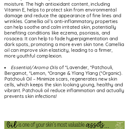
moisture. The high antioxidant content, including
Vitamin E, helps to protect skin from environmental
damage and reduce the appearance of fine lines and
wrinkles. Camellia oil’s anti-inflammatory properties
can help soothe and calm irritated skin, potentially
benefiting conditions like eczema, psoriasis, and
rosacea. It can help to fade hyperpigmentation and
dark spots, promoting a more even skin tone. Camellia
oil can improve skin elasticity, leading to a firmer,
more youthful complexion.
Essential/Aroma Oils
of *Lavender, *Patchouli,
Bergamot, *Lemon, *Orange & Ylang Ylang (*Organic).
Patchouli Oil – Minimize scars, regenerates new skin
cells, which keeps the skin looking young, healthy and
vibrant. Patchouli oil reduce inflammation and actually
prevents skin infections!