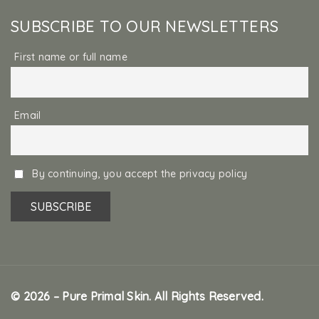
SUBSCRIBE TO OUR NEWSLETTERS
First name or full name
Email
By continuing, you accept the privacy policy
© 2026 – Pure Primal Skin. All Rights Reserved.