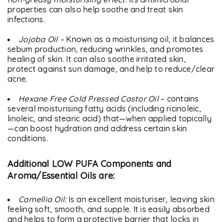
properties can also help soothe and treat skin
infections.
Jojoba Oil –
Known as a moisturising oil, it balances
sebum production, reducing wrinkles, and promotes
healing of skin. It can also soothe irritated skin,
protect against sun damage, and help to reduce/clear
acne.
Hexane Free Cold Pressed Castor Oil
– contains
several moisturising fatty acids (including ricinoleic,
linoleic, and stearic acid) that—when applied topically
—can boost hydration and address certain skin
conditions.
Additional LOW PUFA Components and
Aroma/Essential Oils are:
Camellia Oil:
Is an excellent moisturiser, leaving skin
feeling soft, smooth, and supple. It is easily absorbed
and helps to form a protective barrier that locks in