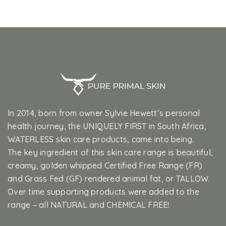
In 2014, born from owner Sylvie Hewett’s personal
health journey, the UNIQUELY FIRST in South Africa,
WATERLESS skin care products, came into being.
The key ingredient of this skin care range is beautiful,
creamy, golden whipped Certified Free Range (FR)
and Grass Fed (GF) rendered animal fat, or TALLOW.
Over time supporting products were added to the
range – all NATURAL and CHEMICAL FREE!