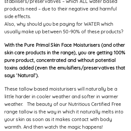
stabilisers/preservatives – which ALL water based
products need – due to their negative and harmful
side effects.
Also, why should you be paying for WATER which
usually make up between 50-90% of these products?
With the Pure Primal Skin Face Moisturisers (and other
skin care products in the range), you are getting 100%
pure product, concentrated and without potential
toxins added (even the emulsifiers/preservatives that
says ‘Natural’).
These tallow based moisturisers will naturally be a
little harder in cooler weather and softer in warmer
weather. The beauty of our Nutritious Certified Free
range tallow is the way in which it naturally melts into
your skin as soon as it makes contact with body
warmth. And then watch the magic happens!