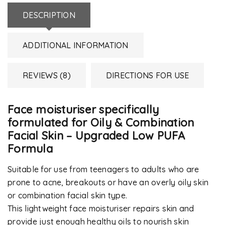
DESCRIPTION
ADDITIONAL INFORMATION
REVIEWS (8)
DIRECTIONS FOR USE
Face moisturiser specifically
formulated for Oily & Combination
Facial Skin – Upgraded Low PUFA
Formula
Suitable for use from teenagers to adults who are
prone to acne, breakouts or have an overly oily skin
or combination facial skin type.
This lightweight face moisturiser repairs skin and
provide just enough healthy oils to nourish skin