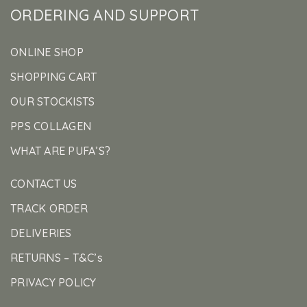
ORDERING AND SUPPORT
ONLINE SHOP
SHOPPING CART
OUR STOCKISTS
PPS COLLAGEN
WHAT ARE PUFA’S?
CONTACT US
TRACK ORDER
DELIVERIES
RETURNS – T&C’s
PRIVACY POLICY