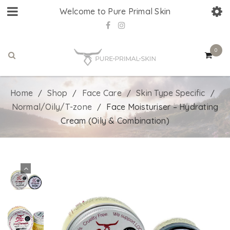
Welcome to Pure Primal Skin
0
Home
Shop
Face Care
Skin Type Specific
/
/
/
/
Normal/Oily/T-zone
Face Moisturiser – Hydrating
/
Cream (Oily & Combination)