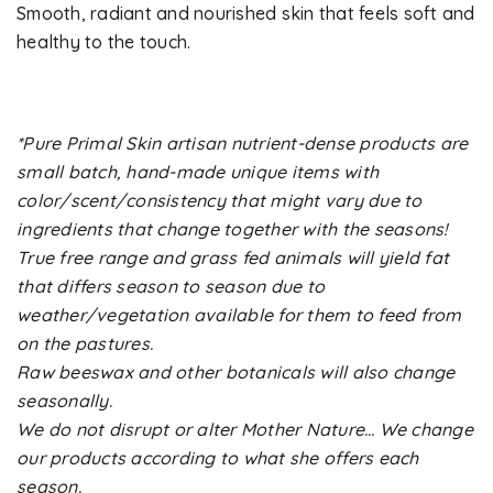
Smooth, radiant and nourished skin that feels soft and
healthy to the touch.
*Pure Primal Skin artisan nutrient-dense products are
small batch, hand-made unique items with
color/scent/consistency that might vary due to
ingredients that change together with the seasons!
True free range and grass fed animals will yield fat
that differs season to season due to
weather/vegetation available for them to feed from
on the pastures.
Raw beeswax and other botanicals will also change
seasonally.
We do not disrupt or alter Mother Nature… We change
our products according to what she offers each
season.