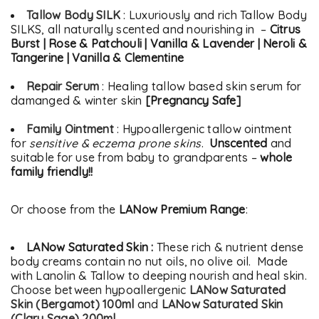
Tallow Body SILK
: Luxuriously and rich Tallow Body
SILKS, all naturally scented and nourishing in –
Citrus
Burst | Rose & Patchouli | Vanilla & Lavender | Neroli &
Tangerine | Vanilla & Clementine
Repair Serum
: Healing tallow based skin serum for
damanged & winter skin
[Pregnancy Safe]
Family Ointment
: Hypoallergenic tallow ointment
for
sensitive & eczema prone skins
.
Unscented
and
suitable for use from baby to grandparents –
whole
family friendly!!
Or choose from the
LANow Premium Range
:
LANow Saturated Skin :
These rich & nutrient dense
body creams contain no nut oils, no olive oil. Made
with Lanolin & Tallow to deeping nourish and heal skin.
Choose between hypoallergenic
LANow Saturated
Skin (Bergamot) 100ml
and
LANow Saturated Skin
(Clary Sage) 200ml
.