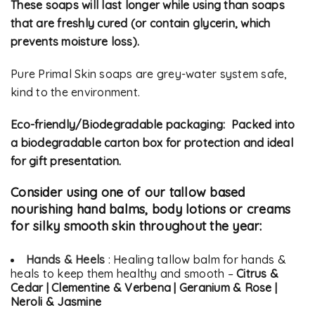
These soaps will last longer while using than soaps
that are freshly cured (or contain glycerin, which
prevents moisture loss).
Pure Primal Skin soaps are grey-water system safe,
kind to the environment.
Eco-friendly/Biodegradable packaging: Packed into
a biodegradable carton box for protection and ideal
for gift presentation.
Consider using one of our tallow based
nourishing hand balms, body lotions or creams
for silky smooth skin throughout the year:
Hands & Heels
: Healing tallow balm for hands &
heals to keep them healthy and smooth –
Citrus &
Cedar | Clementine & Verbena | Geranium & Rose |
Neroli & Jasmine