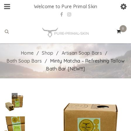
Welcome to Pure Primal Skin
0
Home
Shop
Artisan Soap Bars
/
/
/
Bath Soap Bars
Minty Matcha – Refreshing Tallow
/
Bath Bar [NEW!!!]