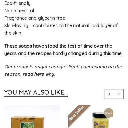
Eco-friendly
Non-chemical
Fragrance and glycerin free
Skin-loving – contributes to the natural lipid layer of
the skin
These soaps have stood the test of time over the
years and the recipes hardly changed during this time.
Our products might change slightly depending on the
season,
read here why
.
YOU MAY ALSO LIKE…
Best Seller
SALE