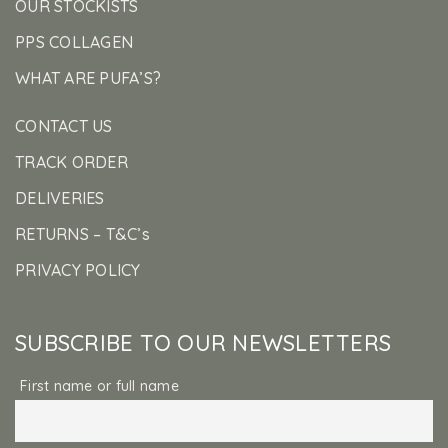
OUR STOCKISTS
PPS COLLAGEN
WHAT ARE PUFA’S?
CONTACT US
TRACK ORDER
DELIVERIES
RETURNS – T&C’s
PRIVACY POLICY
SUBSCRIBE TO OUR NEWSLETTERS
First name or full name