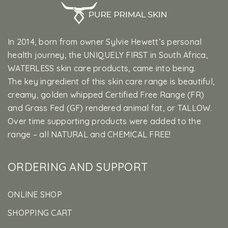
In 2014, born from owner Sylvie Hewett’s personal
health journey, the UNIQUELY FIRST in South Africa,
WATERLESS skin care products, came into being.
The key ingredient of this skin care range is beautiful,
creamy, golden whipped Certified Free Range (FR)
and Grass Fed (GF) rendered animal fat, or TALLOW.
Over time supporting products were added to the
range – all NATURAL and CHEMICAL FREE!
ORDERING AND SUPPORT
ONLINE SHOP
SHOPPING CART