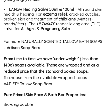
LANow Healing Salve 50ml & 100ml
: All round skin
health & healing. For
eczema relief
, cracked cuticles,
broken skin and treatment of
chilblains
(winters-
hands/feet). The
ULTIMATE
tender loving care (TLC)
salve for
All Ages
&
Pregnancy Safe
.
For more NATURALLY SCENTED TALLOW BATH SOAPS
–
Artisan Soap Bars
From time to time we have ‘under weight’ (less than
140g) soaps available. These are wrapped and at a
reduced price that the standard boxed soaps.
To choose from the available wrapped soaps –
VARIETY Tallow Soap Bars
Pure Primal Skin Face & Bath Bar Properties:
Bio-degradable