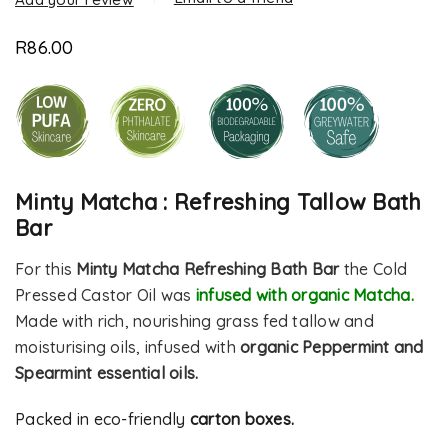
R
86.00
Minty Matcha : Refreshing Tallow Bath
Bar
For this
Minty Matcha Refreshing Bath Bar
the Cold
Pressed Castor Oil was
infused with organic Matcha.
Made with rich, nourishing grass fed tallow and
moisturising oils, infused with
organic Peppermint and
Spearmint essential oils.
Packed in eco-friendly
carton boxes.