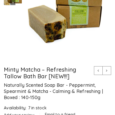
Minty Matcha – Refreshing
Tallow Bath Bar [NEW!!!]
Naturally Scented Soap Bar - Peppermint,
Spearmint & Matcha - Calming & Refreshing |
Boxed : 140-150g
Availability:
7 in stock
Email to a friend
Add your review