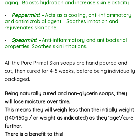
aging. Boosts hydration and increase skin elasticity.
Peppermint –
Acts as a cooling, anti-inflammatory
and antimicrobial agent. Soothes irritation and
rejuvenates skin tone.
Spearmint –
Anti-inflammatory and
antibacterial
properties. Soothes skin irritations.
All the Pure Primal Skin soaps are hand poured and
cut, then cured for 4-5 weeks, before being individually
packaged.
Being naturally cured and non-glycerin soaps, they
will lose moisture over time.
This means they will weigh less than the initially weight
(140-150g / or weight as indicated) as they ‘age’/cure
further.
There is a benefit to this!