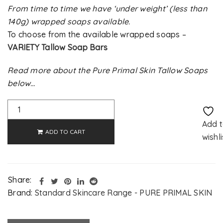
From time to time we have ‘under weight’ (less than
140g) wrapped soaps available.
To choose from the available wrapped soaps –
VARIETY Tallow Soap Bars
Read more about the Pure Primal Skin Tallow Soaps
below…
Alternative:
Add 
ADD TO CART
wishli
Share:
Brand:
Standard Skincare Range - PURE PRIMAL SKIN