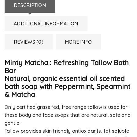
DESCRIPTION
ADDITIONAL INFORMATION
REVIEWS (0)
MORE INFO
Minty Matcha : Refreshing Tallow Bath
Bar
Natural, organic essential oil scented
bath soap with Peppermint, Spearmint
& Matcha
Only certified grass fed, free range tallow is used for
these body and face soaps that are natural, safe and
gentle.
Tallow provides skin friendly antioxidants, fat soluble