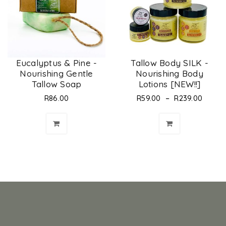
Eucalyptus & Pine -
Tallow Body SILK -
Nourishing Gentle
Nourishing Body
Tallow Soap
Lotions [NEW!!]
–
R
86.00
R
59.00
R
239.00