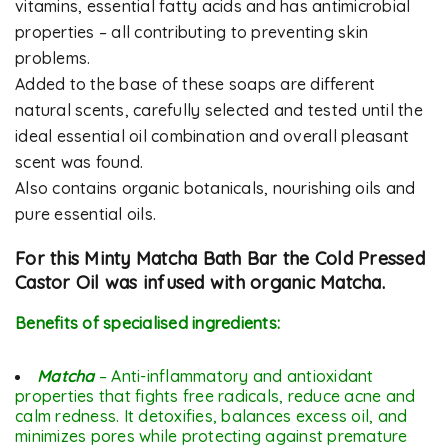
vitamins, essential fatty acids and has antimicrobial
properties – all contributing to preventing skin
problems.
Added to the base of these soaps are different
natural scents, carefully selected and tested until the
ideal essential oil combination and overall pleasant
scent was found.
Also contains organic botanicals, nourishing oils and
pure essential oils.
For this Minty Matcha Bath Bar the Cold Pressed
Castor Oil was infused with organic Matcha.
Benefits of specialised ingredients:
Matcha
– Anti-inflammatory and antioxidant
properties that fights free radicals, reduce acne and
calm redness. It detoxifies, balances excess oil, and
minimizes pores while protecting against premature